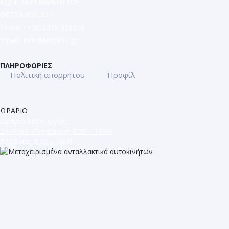
ΚΩΝ. ΚΑΡΑΜΑΝΛΗ 109
ΘΕΣΣΑΛΟΝΙΚΗ
Phone : +30 2310 315310
Email :
info@brtparts.gr
ΠΛΗΡΟΦΟΡΙΕΣ
Πολιτική απορρήτου
Προφίλ
ΩΡΑΡΙΟ
Ωράριο λειτουργίας :
Δευτέρα -Παρασκευή 8:30 – 18:00
Σάββατο 8:30 – 14:00
ΜΕΤΑΧΕΙΡΙΣΜΕΝΑ ΑΝΤΑΛΛΑΚΤΙΚΑ
ΕΥΡΩΠΑΪΚΩΝ ΑΥΤΟΚΙΝΗΤΩΝ
ΚΩΝ. ΚΑΡΑΜΑΝΛΗ 109
ΤΗΛ. 2310 315 310
ΘΕΣΣΑΛΟΝΙΚΗ
Shop
Blog