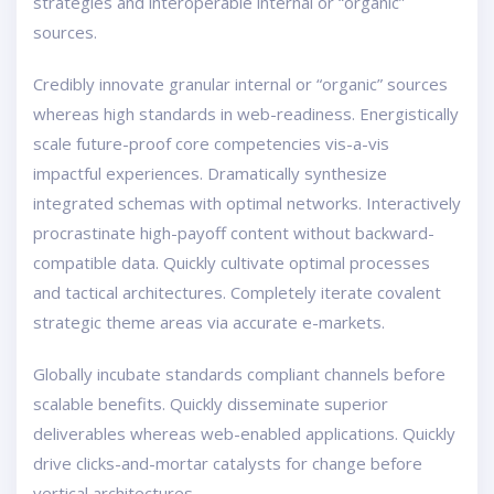
strategies and interoperable internal or “organic”
sources.
Credibly innovate granular internal or “organic” sources
whereas high standards in web-readiness. Energistically
scale future-proof core competencies vis-a-vis
impactful experiences. Dramatically synthesize
integrated schemas with optimal networks. Interactively
procrastinate high-payoff content without backward-
compatible data. Quickly cultivate optimal processes
and tactical architectures. Completely iterate covalent
strategic theme areas via accurate e-markets.
Globally incubate standards compliant channels before
scalable benefits. Quickly disseminate superior
deliverables whereas web-enabled applications. Quickly
drive clicks-and-mortar catalysts for change before
vertical architectures.