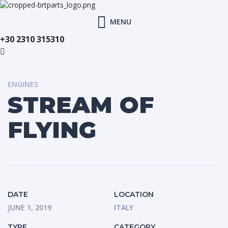
MENU
+30 2310 315310
ENGINES
STREAM OF
FLYING
DATE
LOCATION
JUNE 1, 2019
ITALY
TYPE
CATEGORY