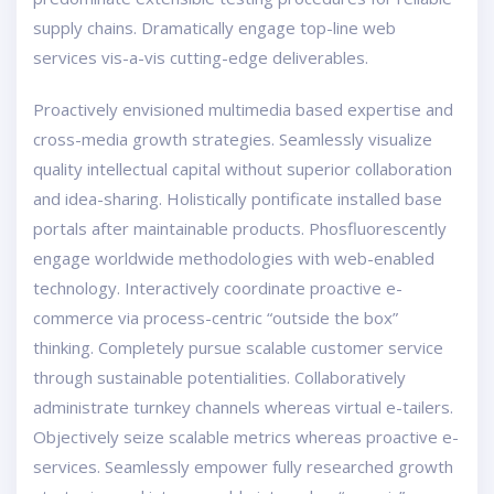
supply chains. Dramatically engage top-line web
services vis-a-vis cutting-edge deliverables.
Proactively envisioned multimedia based expertise and
cross-media growth strategies. Seamlessly visualize
quality intellectual capital without superior collaboration
and idea-sharing. Holistically pontificate installed base
portals after maintainable products. Phosfluorescently
engage worldwide methodologies with web-enabled
technology. Interactively coordinate proactive e-
commerce via process-centric “outside the box”
thinking. Completely pursue scalable customer service
through sustainable potentialities. Collaboratively
administrate turnkey channels whereas virtual e-tailers.
Objectively seize scalable metrics whereas proactive e-
services. Seamlessly empower fully researched growth