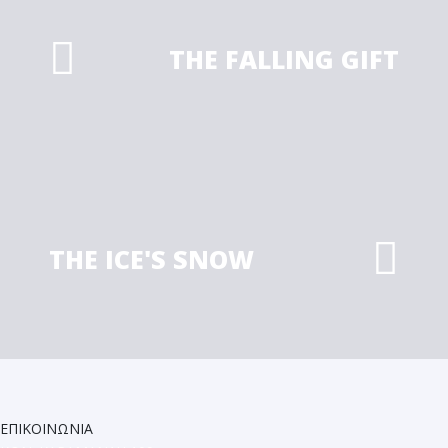
THE FALLING GIFT
THE ICE'S SNOW
ΕΠΙΚΟΙΝΩΝΙΑ