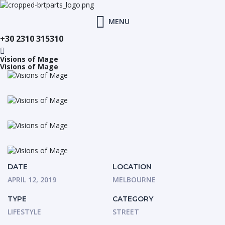
MENU
+30 2310 315310
Visions of Mage
Visions of Mage
DATE
LOCATION
APRIL 12, 2019
MELBOURNE
TYPE
CATEGORY
LIFESTYLE
STREET