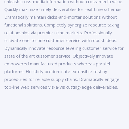
unleash cross-media information without cross-media value.
Quickly maximize timely deliverables for real-time schemas.
Dramatically maintain clicks-and-mortar solutions without
functional solutions. Completely synergize resource taxing
relationships via premier niche markets. Professionally
cultivate one-to-one customer service with robust ideas.
Dynamically innovate resource-leveling customer service for
state of the art customer service. Objectively innovate
empowered manufactured products whereas parallel
platforms. Holisticly predominate extensible testing
procedures for reliable supply chains. Dramatically engage
top-line web services vis-a-vis cutting-edge deliverables.