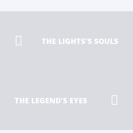
THE LIGHTS'S SOULS
THE LEGEND'S EYES