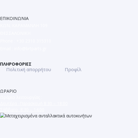
ΕΠΙΚΟΙΝΩΝΙΑ
ΚΩΝ. ΚΑΡΑΜΑΝΛΗ 109
ΘΕΣΣΑΛΟΝΙΚΗ
Phone : +30 2310 315310
Email :
info@brtparts.gr
ΠΛΗΡΟΦΟΡΙΕΣ
Πολιτική απορρήτου
Προφίλ
ΩΡΑΡΙΟ
Ωράριο λειτουργίας :
Δευτέρα -Παρασκευή 8:30 – 18:00
Σάββατο 8:30 – 14:00
ΜΕΤΑΧΕΙΡΙΣΜΕΝΑ ΑΝΤΑΛΛΑΚΤΙΚΑ
ΕΥΡΩΠΑΪΚΩΝ ΑΥΤΟΚΙΝΗΤΩΝ
ΚΩΝ. ΚΑΡΑΜΑΝΛΗ 109